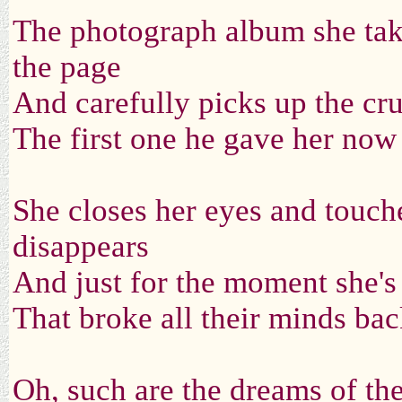
The photograph album she take
the page
And carefully picks up the cr
The first one he gave her now
She closes her eyes and touch
disappears
And just for the moment she'
That broke all their minds ba
Oh, such are the dreams of t