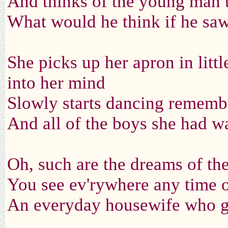
And thinks of the young man t
What would he think if he saw
She picks up her apron in litt
into her mind
Slowly starts dancing rememb'
And all of the boys she had wa
Oh, such are the dreams of t
You see ev'rywhere any time o
An everyday housewife who ga