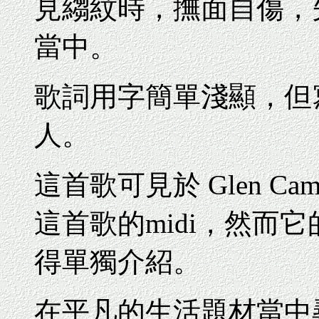
見縐紋時，撫面自傷，
當中。
歌詞用字簡單淺顯，但
人。
這首歌可見於 Glen C
這首歌的midi，然而
得單獨介紹
。
在平凡的生活題材當中