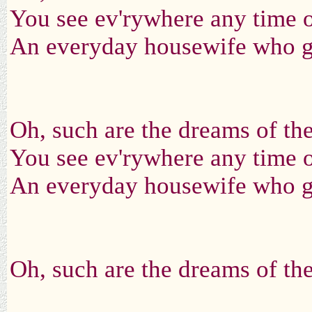
You see ev'rywhere any time o
An everyday housewife who ga
Oh, such are the dreams of t
You see ev'rywhere any time o
An everyday housewife who ga
Oh, such are the dreams of t