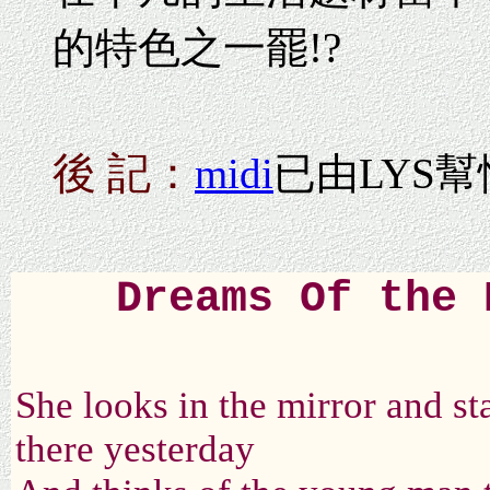
的特色之一罷!?
後 記：
midi
已由LYS幫
Dreams Of the 
She looks in the mirror and sta
there yesterday