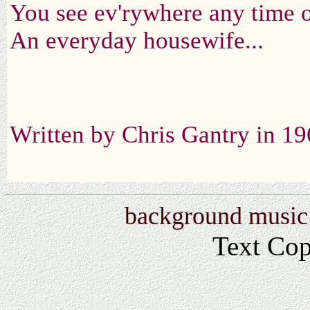
You see ev'rywhere any time o
An everyday housewife...
Written by Chris Gantry in 1
background music:
Text Co