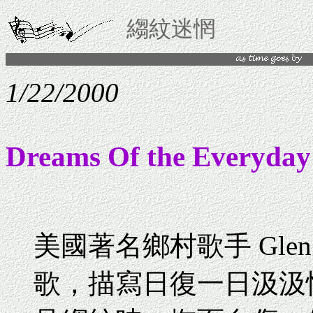
縐紋迷惘
1/22/2000
Dreams Of the Everyday
美國著名鄉村歌手 Glen 
歌，描寫日復一日汲汲